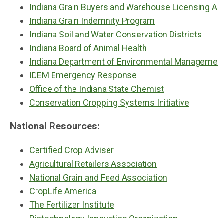
Indiana Grain Buyers and Warehouse Licensing 
Indiana Grain Indemnity Program
Indiana Soil and Water Conservation Districts
Indiana Board of Animal Health
Indiana Department of Environmental Manageme
IDEM Emergency Response
Office of the Indiana State Chemist
Conservation Cropping Systems Initiative
National Resources:
Certified Crop Adviser
Agricultural Retailers Association
National Grain and Feed Association
CropLife America
The Fertilizer Institute