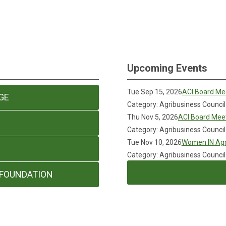
Upcoming Events
Tue Sep 15, 2026
ACI Board Me
GE
Category: Agribusiness Council
Thu Nov 5, 2026
ACI Board Mee
Category: Agribusiness Council
Tue Nov 10, 2026
Women IN Agr
Category: Agribusiness Council
 FOUNDATION