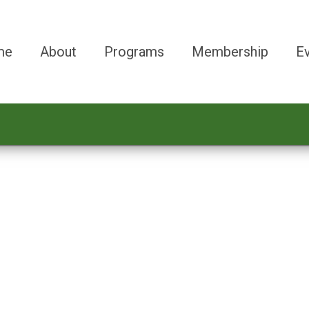
me
About
Programs
Membership
E