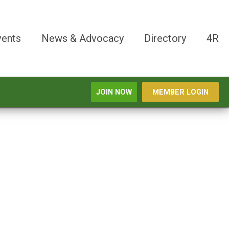
vents
News & Advocacy
Directory
4R
JOIN NOW
MEMBER LOGIN