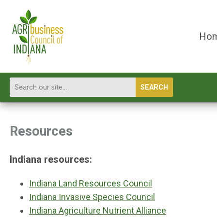
Ho
SEARCH
Resources
Indiana resources:
Indiana Land Resources Council
Indiana Invasive Species Council
Indiana Agriculture Nutrient Alliance