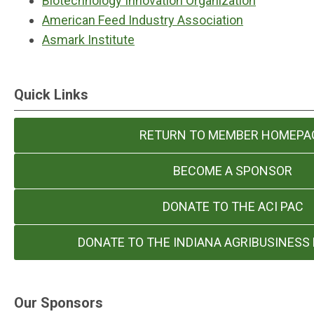
Biotechnology Innovation Organization
American Feed Industry Association
Asmark Institute
Quick Links
RETURN TO MEMBER HOMEPA
BECOME A SPONSOR
DONATE TO THE ACI PAC
DONATE TO THE INDIANA AGRIBUSINESS
Our Sponsors