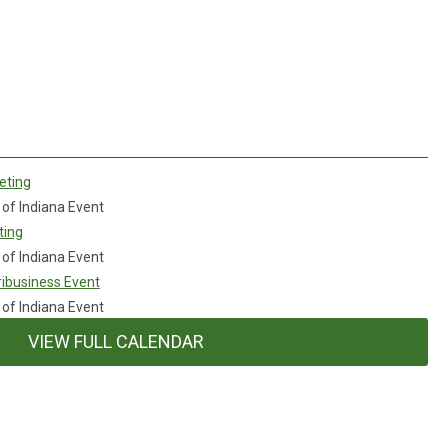
eting
 of Indiana Event
ting
 of Indiana Event
ibusiness Event
 of Indiana Event
VIEW FULL CALENDAR