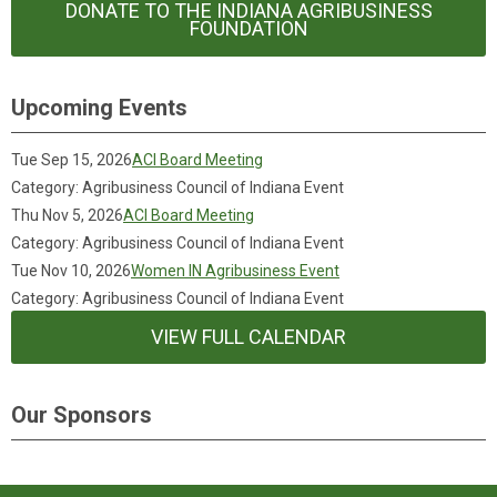
DONATE TO THE INDIANA AGRIBUSINESS
FOUNDATION
Upcoming Events
Tue Sep 15, 2026
ACI Board Meeting
Category: Agribusiness Council of Indiana Event
Thu Nov 5, 2026
ACI Board Meeting
Category: Agribusiness Council of Indiana Event
Tue Nov 10, 2026
Women IN Agribusiness Event
Category: Agribusiness Council of Indiana Event
VIEW FULL CALENDAR
Our Sponsors