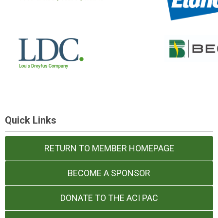
Quick Links
RETURN TO MEMBER HOMEPAGE
BECOME A SPONSOR
DONATE TO THE ACI PAC