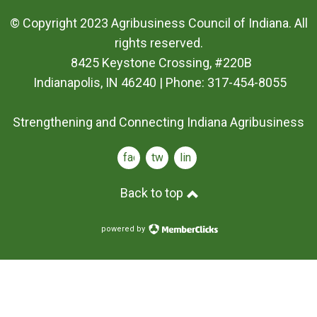
© Copyright 2023 Agribusiness Council of Indiana. All
rights reserved.
8425 Keystone Crossing, #220B
Indianapolis, IN 46240 | Phone: 317-454-8055
Strengthening and Connecting Indiana Agribusiness
facebook
twitter
linkedin
Back to top
powered by