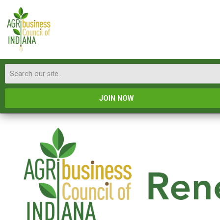
JOIN NOW