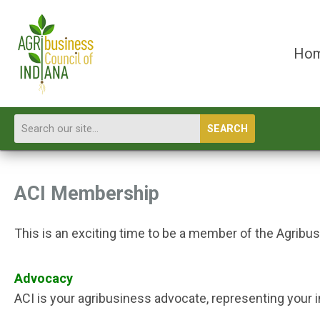
Ho
SEARCH
ACI Membership
This is an exciting time to be a member of the Agribu
Advocacy
ACI is your agribusiness advocate, representing your i