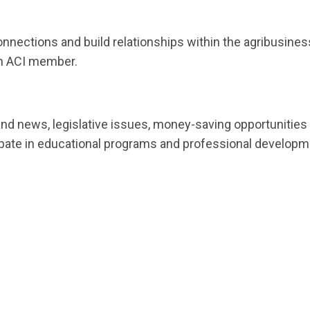
onnections and build relationships within the agribusine
an ACI member.
and news, legislative issues, money-saving opportunities
ate in educational programs and professional development t