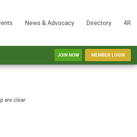
vents
News & Advocacy
Directory
4R
JOIN NOW
MEMBER LOGIN
 are clear: