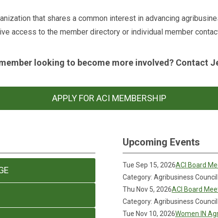
ganization that shares a common interest in advancing agribusin
ive access to the member directory or individual member contact
member looking to become more involved? Contact Jen
APPLY FOR ACI MEMBERSHIP
Upcoming Events
Tue Sep 15, 2026
ACI Board Me
GE
Category: Agribusiness Council
Thu Nov 5, 2026
ACI Board Mee
Category: Agribusiness Council
Tue Nov 10, 2026
Women IN Agr