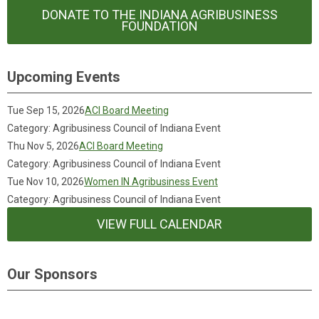
DONATE TO THE INDIANA AGRIBUSINESS
FOUNDATION
Upcoming Events
Tue Sep 15, 2026
ACI Board Meeting
Category: Agribusiness Council of Indiana Event
Thu Nov 5, 2026
ACI Board Meeting
Category: Agribusiness Council of Indiana Event
Tue Nov 10, 2026
Women IN Agribusiness Event
Category: Agribusiness Council of Indiana Event
VIEW FULL CALENDAR
Our Sponsors