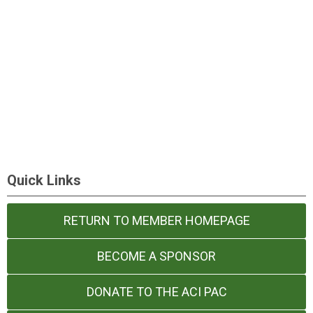
Quick Links
RETURN TO MEMBER HOMEPAGE
BECOME A SPONSOR
DONATE TO THE ACI PAC