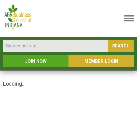
SEARCH
JOIN NOW
MEMBER LOGIN
Loading...